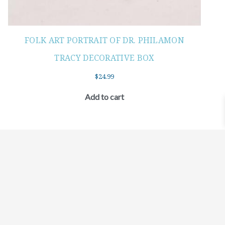
FOLK ART PORTRAIT OF DR. PHILAMON
TRACY DECORATIVE BOX
$
24.99
Add to cart
©2021 BEHOLD JEWELRY & DESIGNS.
9 TOLLES STREET, WEST HARTFORD, CT 06110
MY ACCOUNT
CONTACT