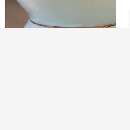
SMALL DRAGONFLY WITH PINK CHARM
EARRINGS
$
16.99
Add to cart
©2021 BEHOLD JEWELRY & DESIGNS.
9 TOLLES STREET, WEST HARTFORD, CT 06110
MY ACCOUNT
CONTACT