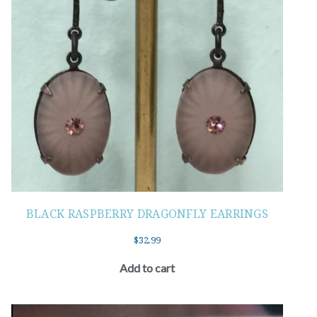
BLACK RASPBERRY DRAGONFLY EARRINGS
$
32.99
Add to cart