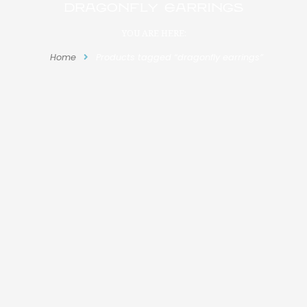
dragonfly earrings
YOU ARE HERE:
Home
Products tagged “dragonfly earrings”