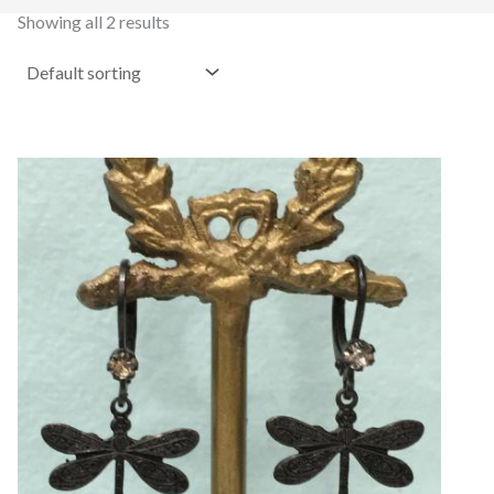
Showing all 2 results