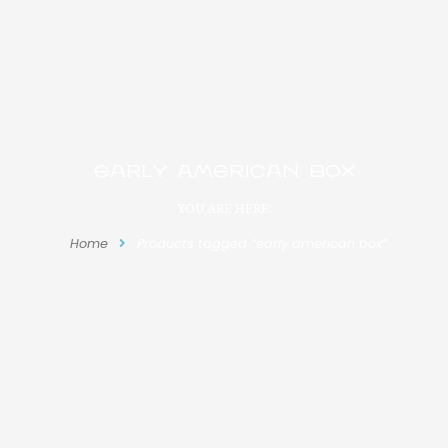
early american box
YOU ARE HERE:
Home
Products tagged “early american box”