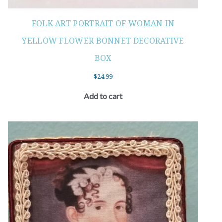
FOLK ART PORTRAIT OF WOMAN IN
YELLOW FLOWER BONNET DECORATIVE
BOX
$
24.99
Add to cart