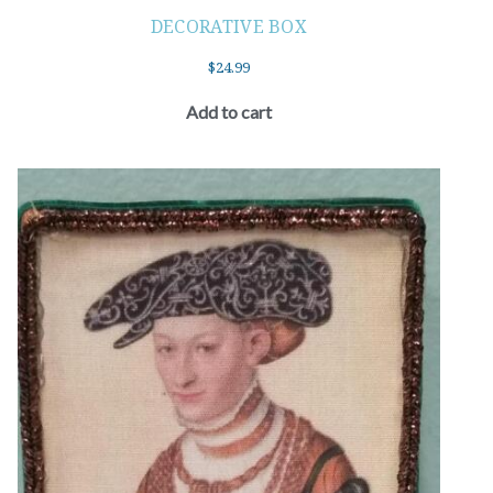
DECORATIVE BOX
$
24.99
Add to cart