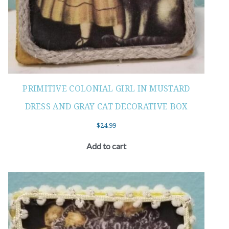
PRIMITIVE COLONIAL GIRL IN MUSTARD
DRESS AND GRAY CAT DECORATIVE BOX
$
24.99
Add to cart