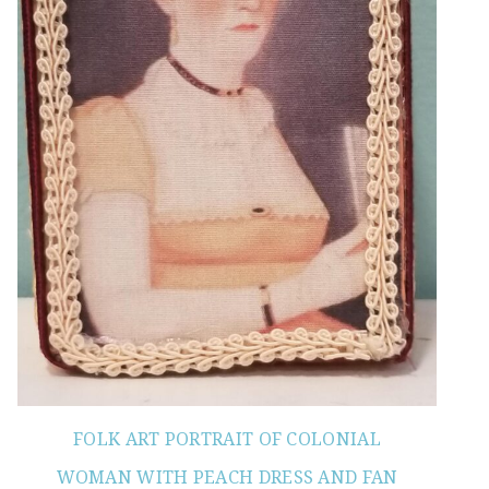
FOLK ART PORTRAIT OF COLONIAL
WOMAN WITH PEACH DRESS AND FAN