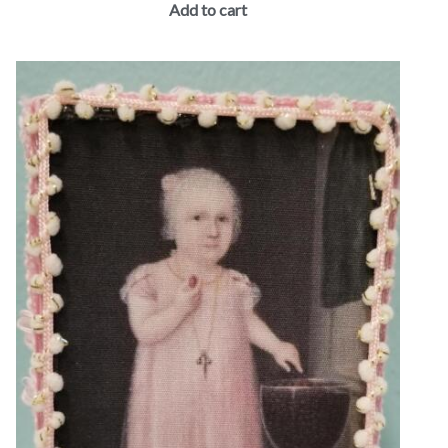
Add to cart