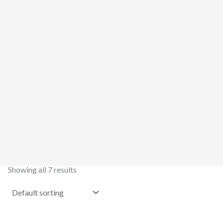
Showing all 7 results