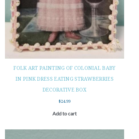
FOLK ART PAINTING OF COLONIAL BABY
IN PINK DRESS EATING STRAWBERRIES
DECORATIVE BOX
$
24.99
Add to cart