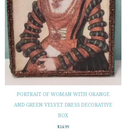
PORTRAIT OF WOMAN WITH ORANGE
AND GREEN VELVET DRESS DECORATIVE
BOX
$
24.99