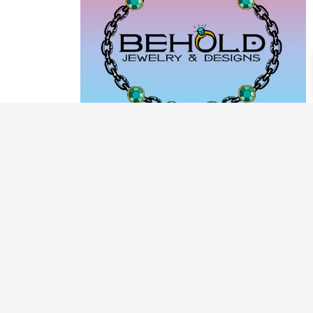
PRODUCT CATEGORIES
ARCHIVE / EXAMPLES
CLASSES & WORKSHOPS
DECORATIVE BOXES