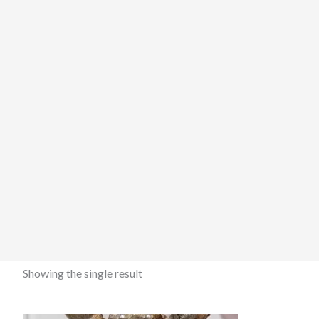
Showing the single result