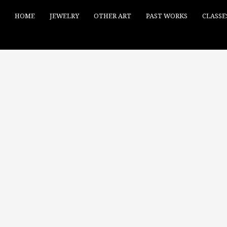
HOME
JEWELRY
OTHER ART
PAST WORKS
CLASSE