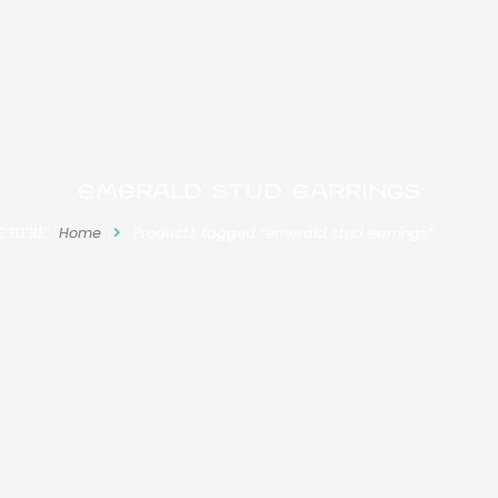
emerald stud earrings
E HERE:
Home
Products tagged “emerald stud earrings”