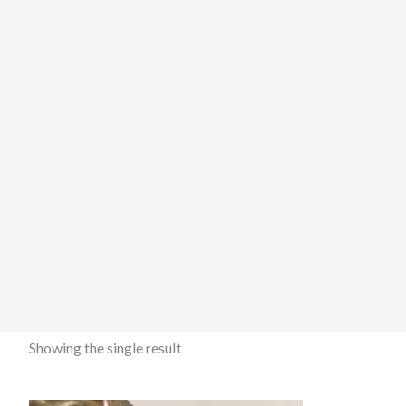
Showing the single result