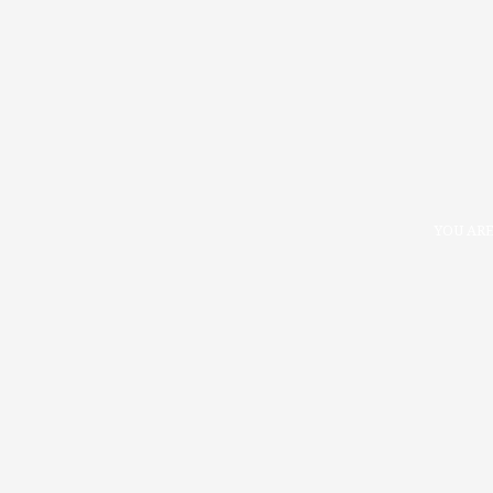
YOU ARE