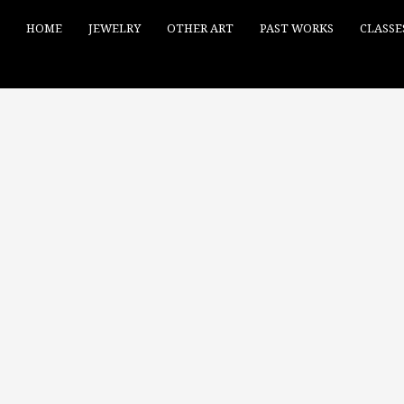
HOME
JEWELRY
OTHER ART
PAST WORKS
CLASSE