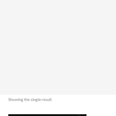
Showing the single result