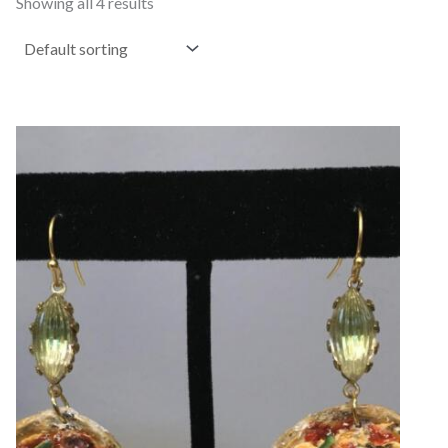
Showing all 4 results