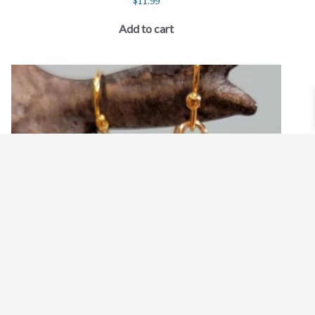
$
11.99
Add to cart