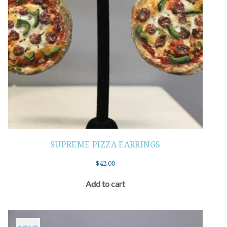
SUPREME PIZZA EARRINGS
$
42.00
Add to cart