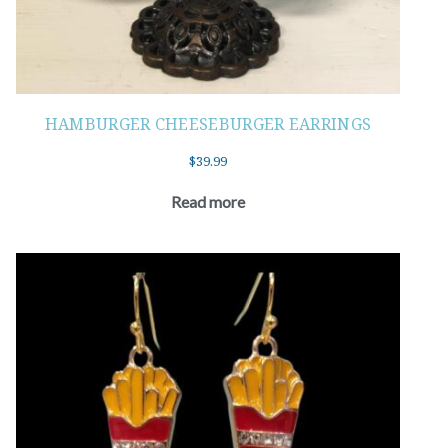
HAMBURGER CHEESEBURGER EARRINGS
$
39.99
Read more