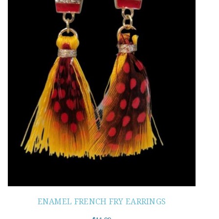
ENAMEL FRENCH FRY EARRINGS