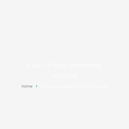
fast food earrings
YOU ARE HERE:
Home
Products tagged “fast food earrings”