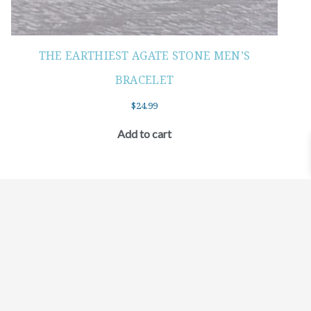
THE EARTHIEST AGATE STONE MEN’S
BRACELET
$
24.99
Add to cart
©2021 BEHOLD JEWELRY & DESIGNS.
9 TOLLES STREET, WEST HARTFORD, CT 06110
MY ACCOUNT
CONTACT