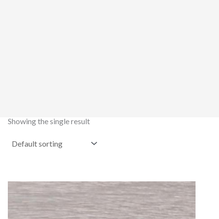
Showing the single result