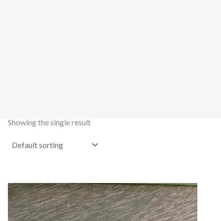
Showing the single result