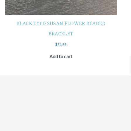
BLACK EYED SUSAN FLOWER BEADED
BRACELET
$
24.99
Add to cart
©2021 BEHOLD JEWELRY & DESIGNS.
9 TOLLES STREET, WEST HARTFORD, CT 06110
MY ACCOUNT
CONTACT