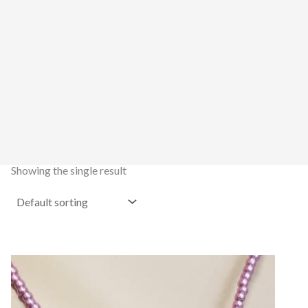
Showing the single result