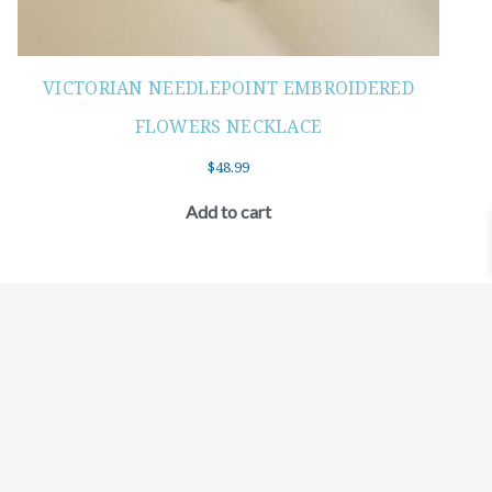
VICTORIAN NEEDLEPOINT EMBROIDERED
FLOWERS NECKLACE
$
48.99
Add to cart
©2021 BEHOLD JEWELRY & DESIGNS.
9 TOLLES STREET, WEST HARTFORD, CT 06110
MY ACCOUNT
CONTACT