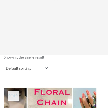
Showing the single result
SOLD