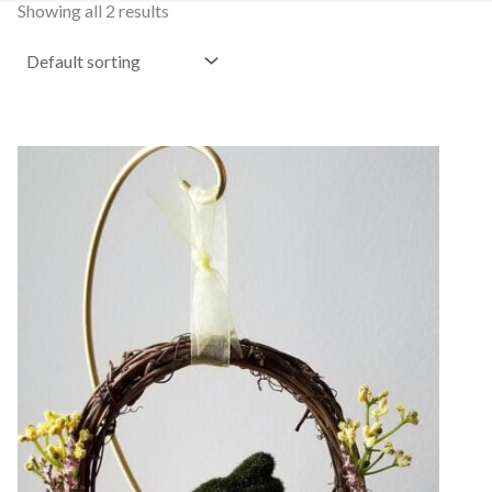
Showing all 2 results