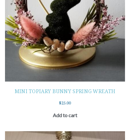
MINI TOPIARY BUNNY SPRING WREATH
$
25.00
Add to cart