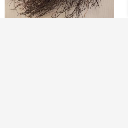
SPRING LAMB WREATH
$
99.00
Add to cart
©2021 BEHOLD JEWELRY & DESIGNS.
9 TOLLES STREET, WEST HARTFORD, CT 06110
MY ACCOUNT
CONTACT