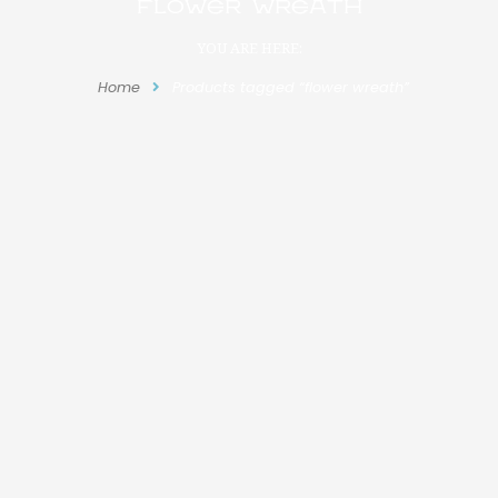
flower wreath
YOU ARE HERE:
Home
Products tagged “flower wreath”