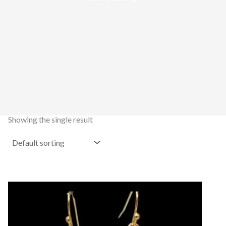
Showing the single result