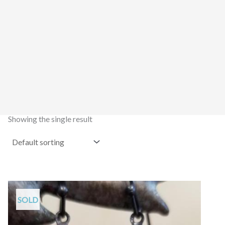
Showing the single result
SOLD