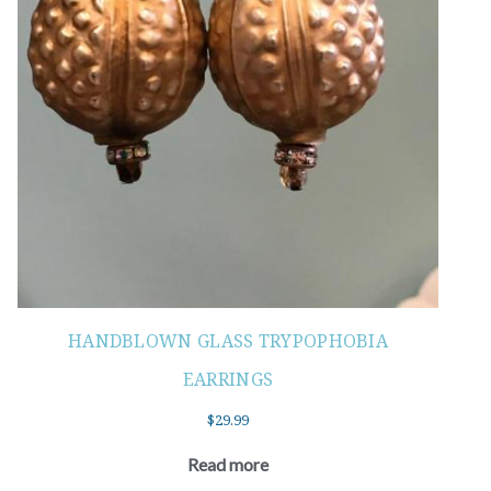
HANDBLOWN GLASS TRYPOPHOBIA
EARRINGS
$
29.99
Read more