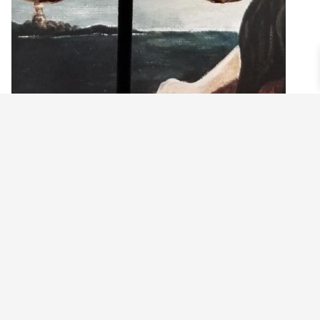
MASSIVE AMETHYST PURPLE GLASS ORB
EARRINGS
$
24.99
Read more
©2021 BEHOLD JEWELRY & DESIGNS.
9 TOLLES STREET, WEST HARTFORD, CT 06110