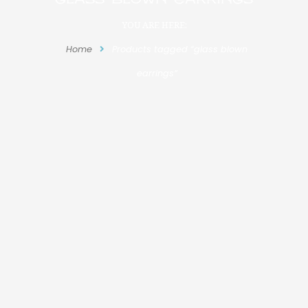
YOU ARE HERE:
Home
Products tagged “glass blown
earrings”