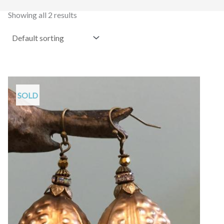
Showing all 2 results
SOLD