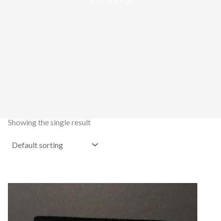
drop earrings”
Showing the single result