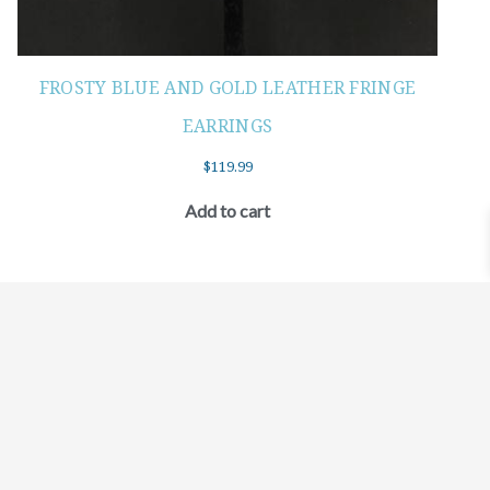
FROSTY BLUE AND GOLD LEATHER FRINGE
EARRINGS
$
119.99
Add to cart
©2021 BEHOLD JEWELRY & DESIGNS.
9 TOLLES STREET, WEST HARTFORD, CT 06110
MY ACCOUNT
CONTACT