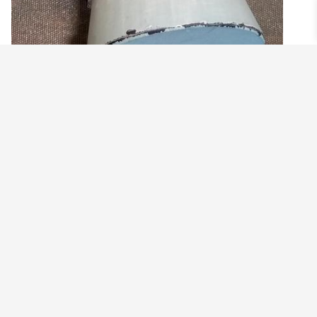
PAVE BEAD STRETCHY BRACELET
$
29.99
View products
©2021 BEHOLD JEWELRY & DESIGNS.
9 TOLLES STREET, WEST HARTFORD, CT 06110
MY ACCOUNT
CONTACT