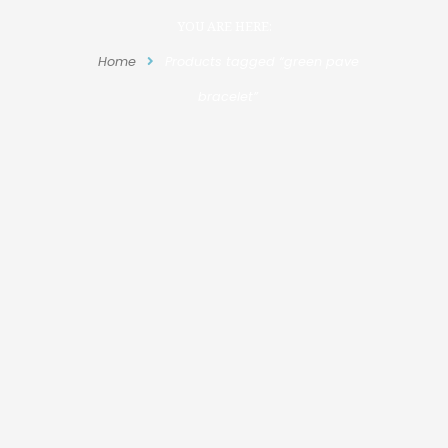
YOU ARE HERE:
Home
Products tagged “green pave
bracelet”