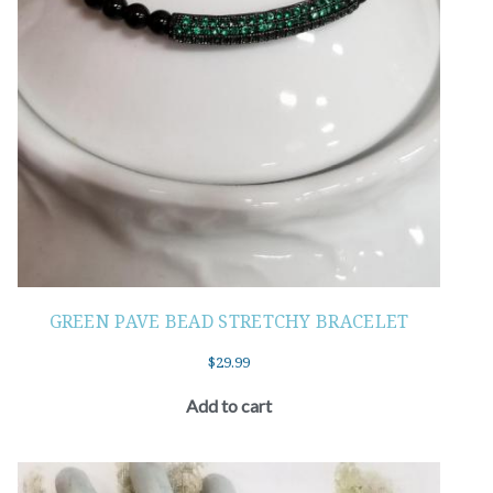
GREEN PAVE BEAD STRETCHY BRACELET
$
29.99
Add to cart