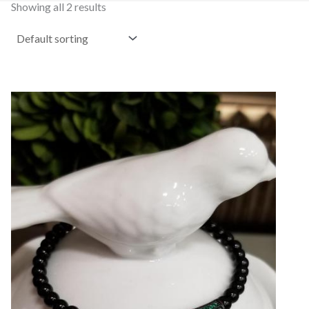
Showing all 2 results