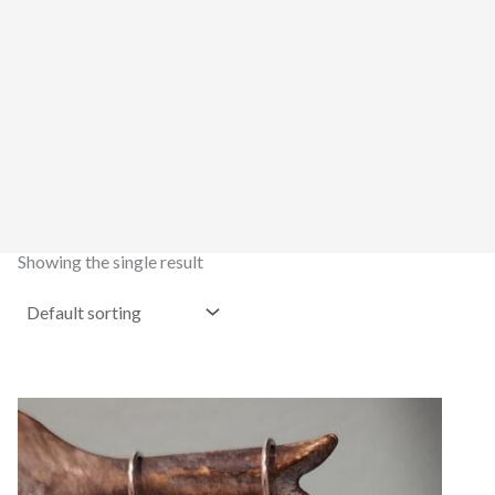
Showing the single result