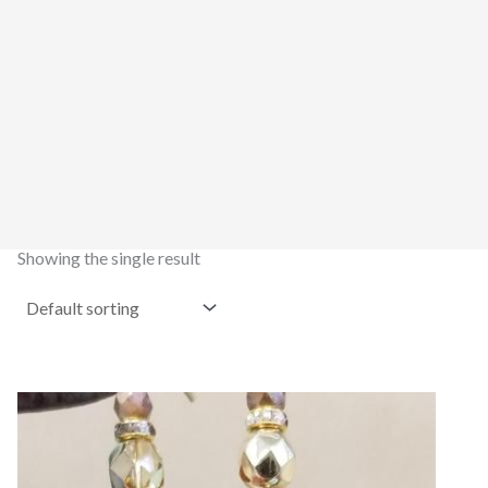
Showing the single result