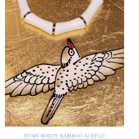
IVORY WHITE BAMBOO ACRYLIC