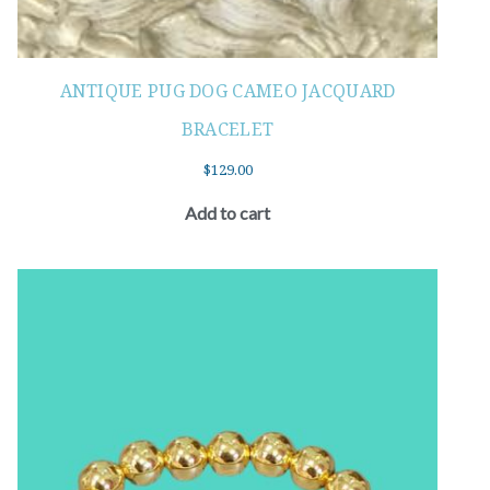
ANTIQUE PUG DOG CAMEO JACQUARD
BRACELET
$
129.00
Add to cart