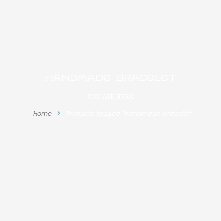
handmade bracelet
YOU ARE HERE:
Home
Products tagged “handmade bracelet”