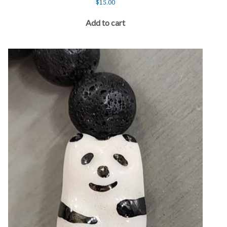
$
15.00
Add to cart