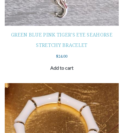
GREEN BLUE PINK TIGER’S EYE SEAHORSE
STRETCHY BRACELET
$
24.00
Add to cart