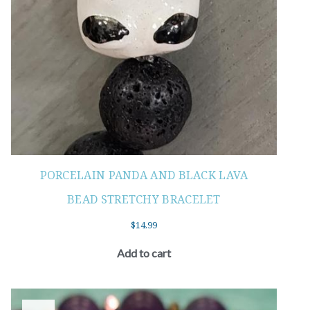
PORCELAIN PANDA AND BLACK LAVA
BEAD STRETCHY BRACELET
$
14.99
Add to cart