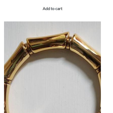
Add to cart