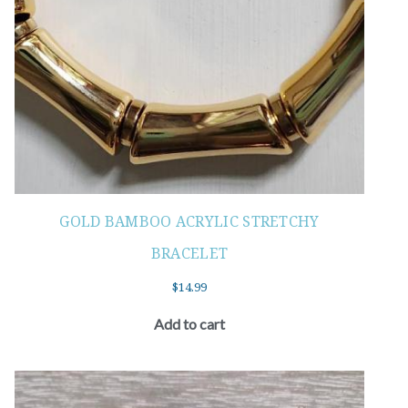
GOLD BAMBOO ACRYLIC STRETCHY
BRACELET
$
14.99
Add to cart