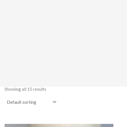
Showing all 15 results