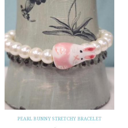
PEARL BUNNY STRETCHY BRACELET