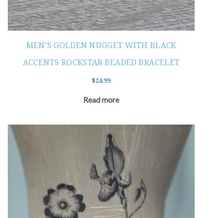
MEN’S GOLDEN NUGGET WITH BLACK
ACCENTS ROCKSTAR BEADED BRACELET
$
24.99
Read more