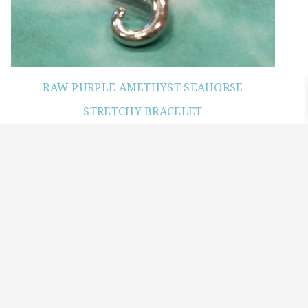
RAW PURPLE AMETHYST SEAHORSE
STRETCHY BRACELET
$
24.00
Read more