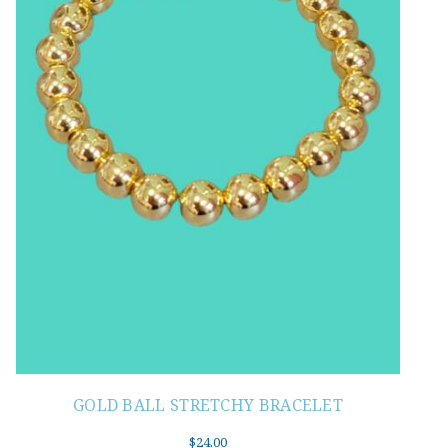
GOLD BALL STRETCHY BRACELET
$
24.00