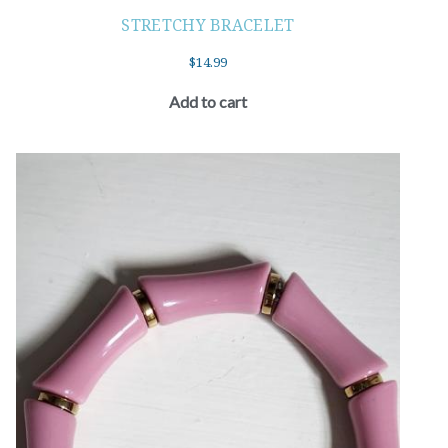
STRETCHY BRACELET
$
14.99
Add to cart