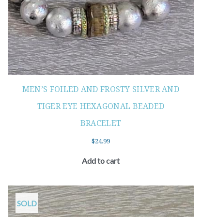
MEN’S FOILED AND FROSTY SILVER AND
TIGER EYE HEXAGONAL BEADED
BRACELET
$
24.99
Add to cart
SOLD