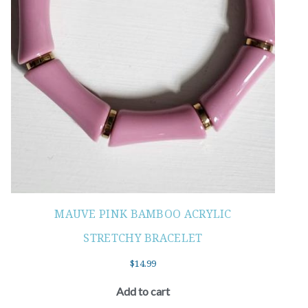
MAUVE PINK BAMBOO ACRYLIC
STRETCHY BRACELET
$
14.99
Add to cart