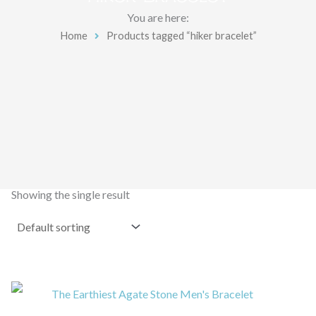
You are here:
Home
Products tagged “hiker bracelet”
Showing the single result