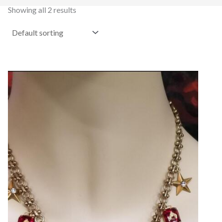
Showing all 2 results