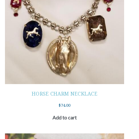
HORSE CHARM NECKLACE
$
74.00
Add to cart