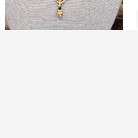
WHOA NELLY VINTAGE EQUESTRIAN
NECKLACE
$
79.99
Add to cart
©2021 BEHOLD JEWELRY & DESIGNS.
9 TOLLES STREET, WEST HARTFORD, CT 06110
MY ACCOUNT
CONTACT