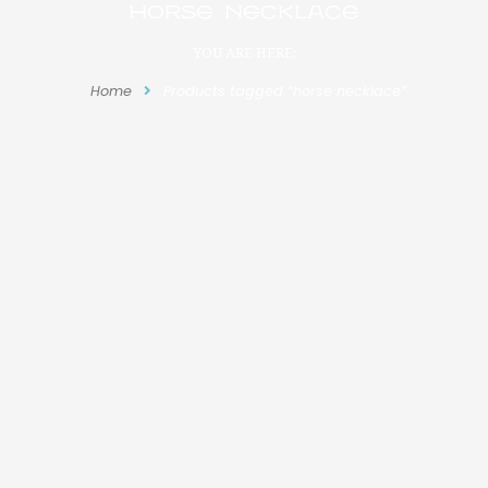
horse necklace
YOU ARE HERE:
Home
Products tagged “horse necklace”