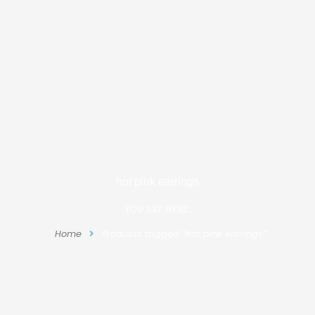
hot pink earrings
YOU ARE HERE:
Home
Products tagged “hot pink earrings”