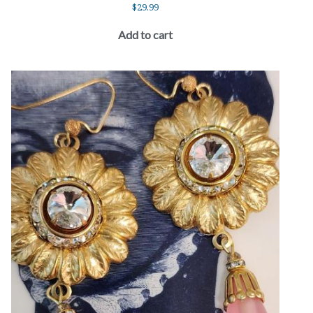
$
29.99
Add to cart