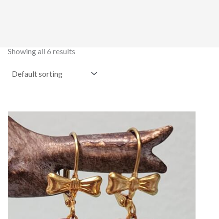
Showing all 6 results