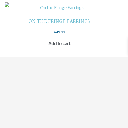
ON THE FRINGE EARRINGS
$
49.99
Add to cart