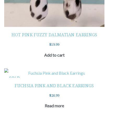
HOT PINK FUZZY DALMATIAN EARRINGS
$
19.99
Add to cart
SOLD
FUCHSIA PINK AND BLACK EARRINGS
$
26.99
Read more