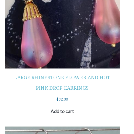
LARGE RHINESTONE FLOWER AND HOT
PINK DROP EARRINGS
$
32.00
Add to cart