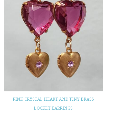
PINK CRYSTAL HEART AND TINY BRASS
LOCKET EARRINGS