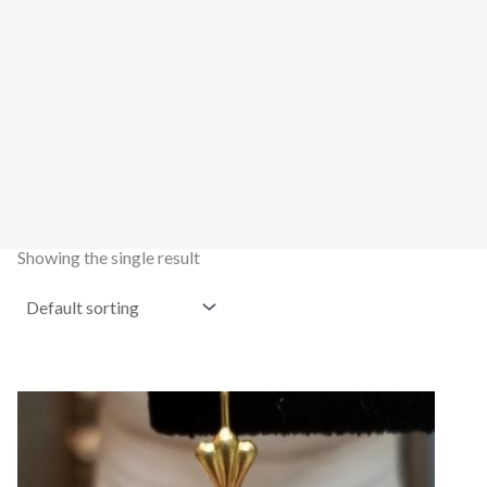
Showing the single result