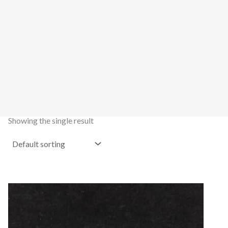
Showing the single result