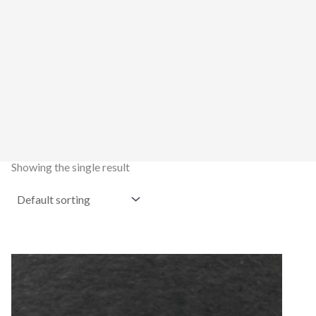
Showing the single result