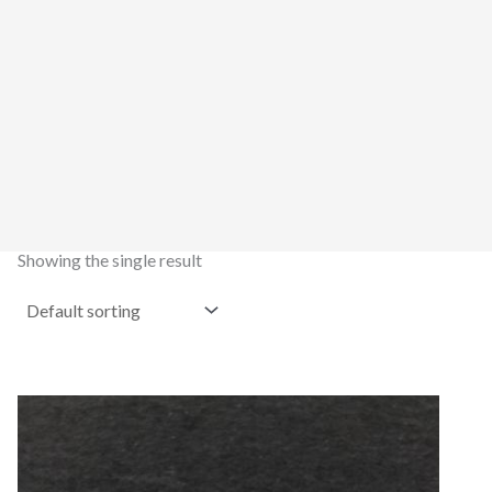
Showing the single result