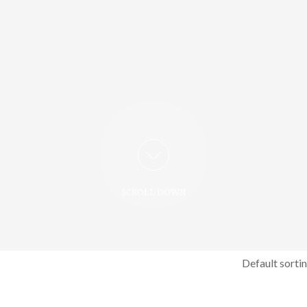
SCROLL DOWN