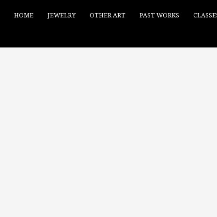
HOME
JEWELRY
OTHER ART
PAST WORKS
CLASSE