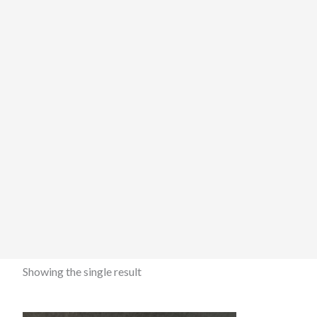
Showing the single result