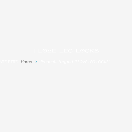
I LOVE LEG LOCKS
ARE HERE:
Home
Products tagged “I LOVE LEG LOCKS”