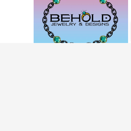
PRODUCT CATEGORIES
ARCHIVE / EXAMPLES
CLASSES & WORKSHOPS
DECORATIVE BOXES