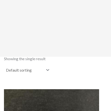
Showing the single result