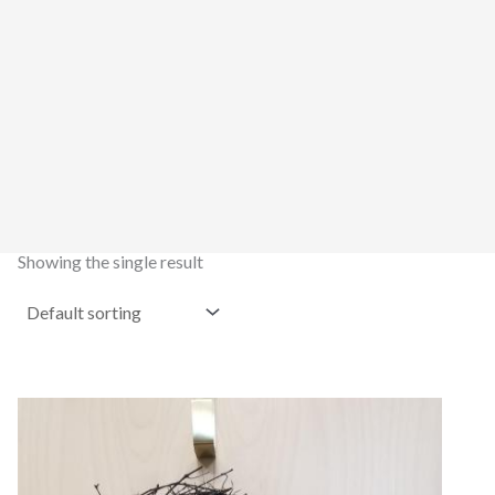
Showing the single result