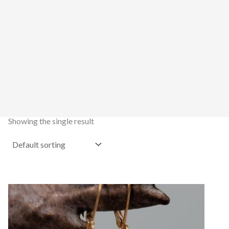
Showing the single result