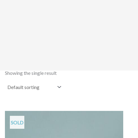
Showing the single result
SOLD