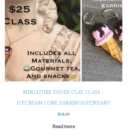
MINIATURE FOODS CLAY CLASS –
ICECREAM CONE EARRINGS/PENDANT
$
18.00
Read more