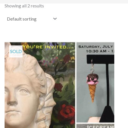
Showing all 2 results
SOLD