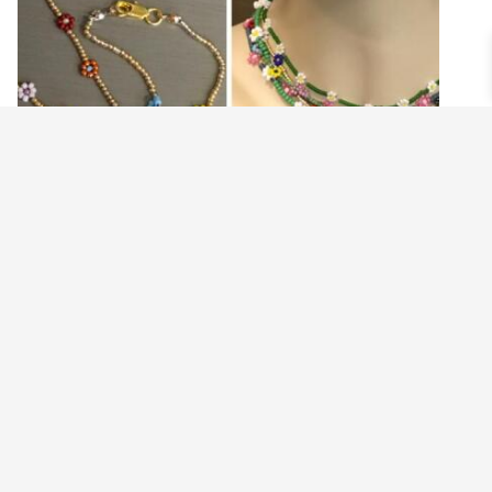
FLORAL CHAIN CLASS 5.22.21
$
23.00
Read more
©2021 BEHOLD JEWELRY & DESIGNS.
9 TOLLES STREET, WEST HARTFORD, CT 06110
MY ACCOUNT
CONTACT