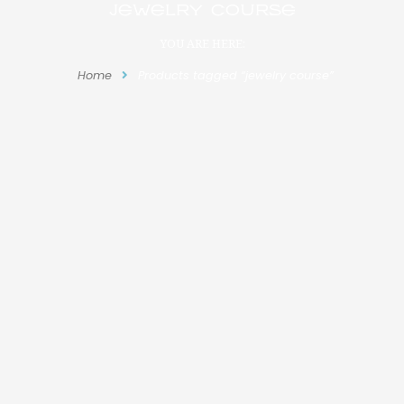
jewelry course
YOU ARE HERE:
Home
Products tagged “jewelry course”