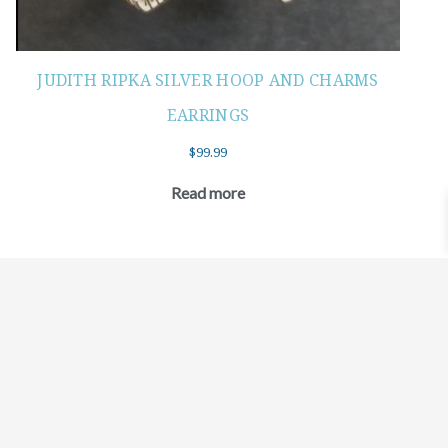
JUDITH RIPKA SILVER HOOP AND CHARMS
EARRINGS
$
99.99
Read more
©2021 BEHOLD JEWELRY & DESIGNS.
9 TOLLES STREET, WEST HARTFORD, CT 06110
MY ACCOUNT
CONTACT