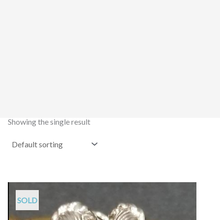
Showing the single result
SOLD