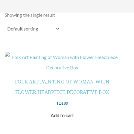
Showing the single result
FOLK ART PAINTING OF WOMAN WITH
FLOWER HEADPIECE DECORATIVE BOX
$
24.99
Add to cart