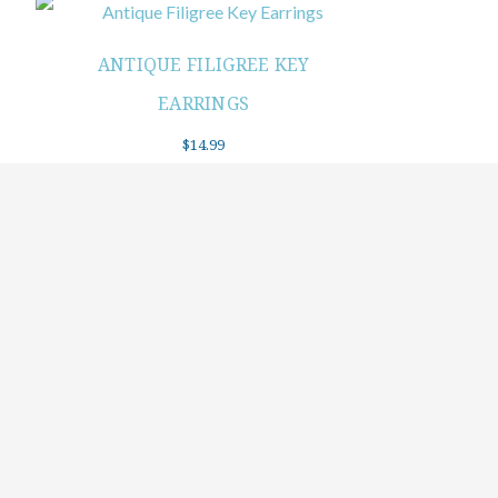
ANTIQUE FILIGREE KEY
EARRINGS
$
14.99
Add to cart