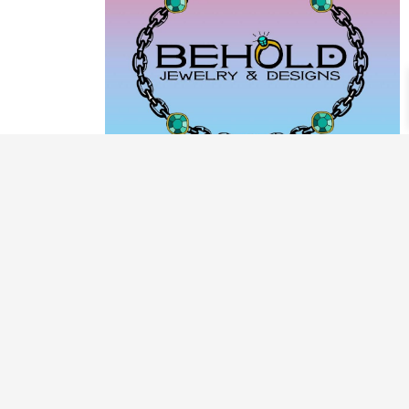
PRODUCT CATEGORIES
ARCHIVE / EXAMPLES
CLASSES & WORKSHOPS
DECORATIVE BOXES