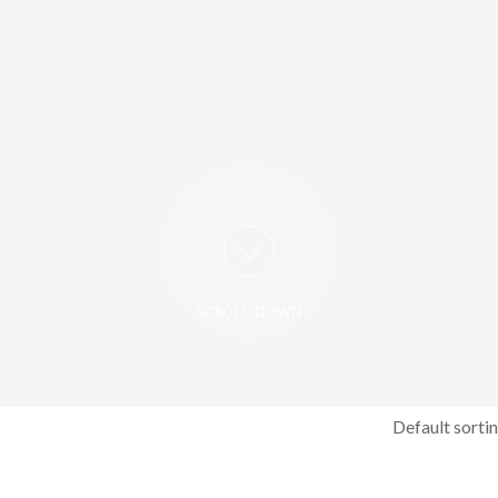
SCROLL DOWN