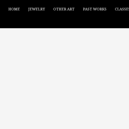
HOME
JEWELRY
OTHER ART
PAST WORKS
CLASSE