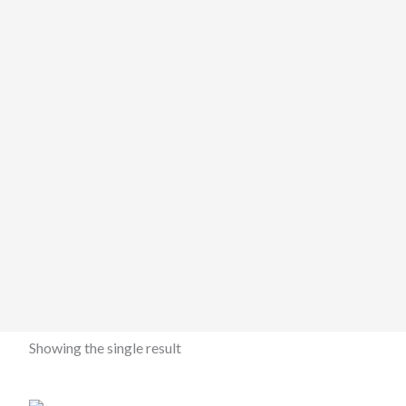
Showing the single result