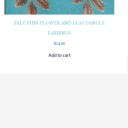
PALE PINK FLOWER AND LEAF DANGLE
EARRINGS
$
24.00
Add to cart
©2021 BEHOLD JEWELRY & DESIGNS.
9 TOLLES STREET, WEST HARTFORD, CT 06110
MY ACCOUNT
CONTACT