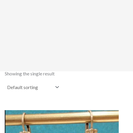
Showing the single result