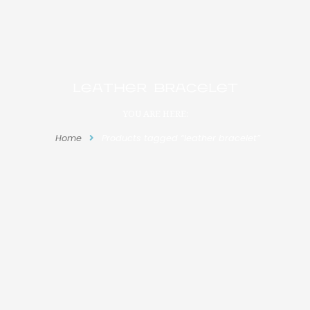
leather bracelet
YOU ARE HERE:
Home
Products tagged “leather bracelet”