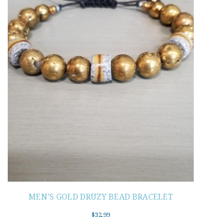
MEN’S GOLD DRUZY BEAD BRACELET
$
32.99