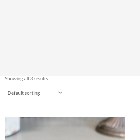
Showing all 3 results