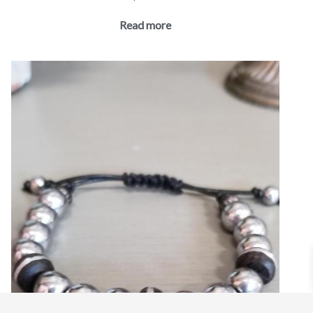
Read more