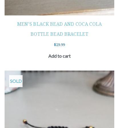
MEN’S BLACK BEAD AND COCA COLA
BOTTLE BEAD BRACELET
$
29.99
Add to cart
SOLD