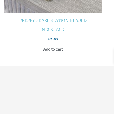
PREPPY PEARL STATION BEADED
NECKLACE
$
99.99
Add to cart
©2021 BEHOLD JEWELRY & DESIGNS.
9 TOLLES STREET, WEST HARTFORD, CT 06110
MY ACCOUNT
CONTACT