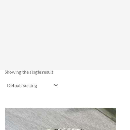
Showing the single result