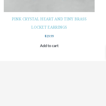
PINK CRYSTAL HEART AND TINY BRASS
LOCKET EARRINGS
$
29.99
Add to cart
©2021 BEHOLD JEWELRY & DESIGNS.
9 TOLLES STREET, WEST HARTFORD, CT 06110
MY ACCOUNT
CONTACT