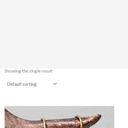
Showing the single result