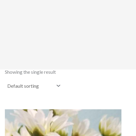
Showing the single result