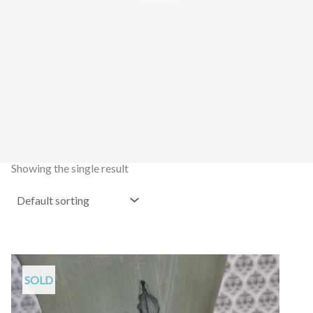
Showing the single result
SOLD