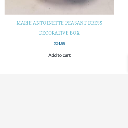
MARIE ANTOINETTE PEASANT DRESS
DECORATIVE BOX
$
24.99
Add to cart
©2021 BEHOLD JEWELRY & DESIGNS.
9 TOLLES STREET, WEST HARTFORD, CT 06110
MY ACCOUNT
CONTACT