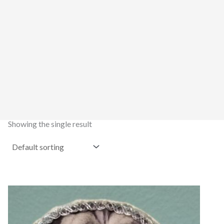
Showing the single result