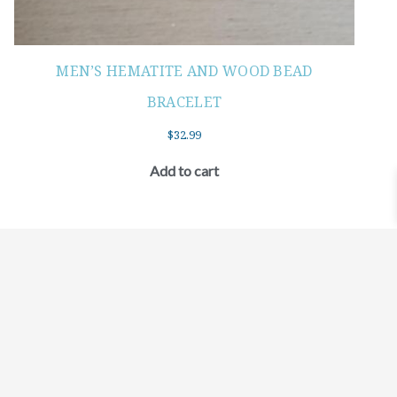
MEN’S HEMATITE AND WOOD BEAD
BRACELET
$
32.99
Add to cart
©2021 BEHOLD JEWELRY & DESIGNS.
9 TOLLES STREET, WEST HARTFORD, CT 06110
MY ACCOUNT
CONTACT