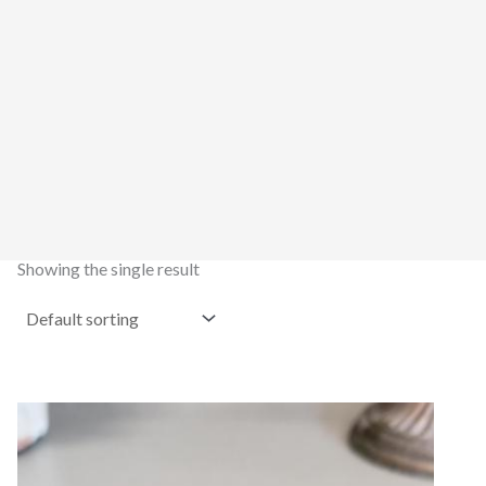
Showing the single result