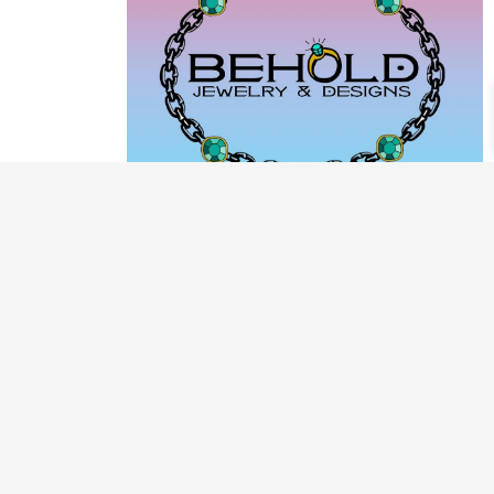
PRODUCT CATEGORIES
ARCHIVE / EXAMPLES
CLASSES & WORKSHOPS
DECORATIVE BOXES