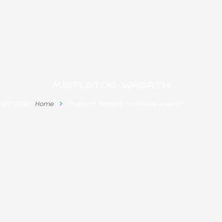
mistletoe wreath
ARE HERE:
Home
Products tagged “mistletoe wreath”