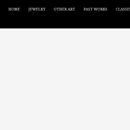
HOME
JEWELRY
OTHER ART
PAST WORKS
CLASSE