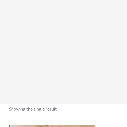
Showing the single result