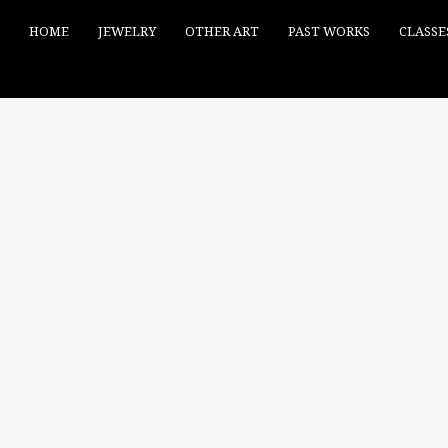
HOME
JEWELRY
OTHER ART
PAST WORKS
CLASSE