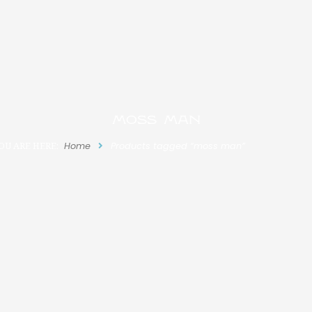
moss man
OU ARE HERE:
Home
Products tagged “moss man”