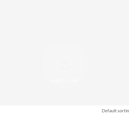
SCROLL DOWN