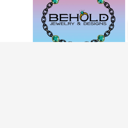
PRODUCT CATEGORIES
ARCHIVE / EXAMPLES
CLASSES & WORKSHOPS
DECORATIVE BOXES