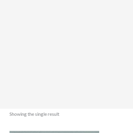
Showing the single result