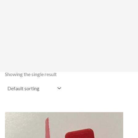
Showing the single result