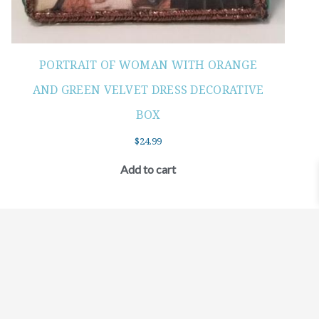
PORTRAIT OF WOMAN WITH ORANGE
AND GREEN VELVET DRESS DECORATIVE
BOX
$
24.99
Add to cart
©2021 BEHOLD JEWELRY & DESIGNS.
9 TOLLES STREET, WEST HARTFORD, CT 06110
MY ACCOUNT
CONTACT