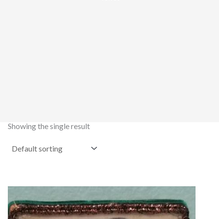
Showing the single result