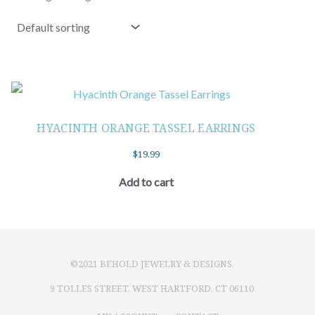
HYACINTH ORANGE TASSEL EARRINGS
$
19.99
Add to cart
©2021 BEHOLD JEWELRY & DESIGNS.
9 TOLLES STREET, WEST HARTFORD, CT 06110