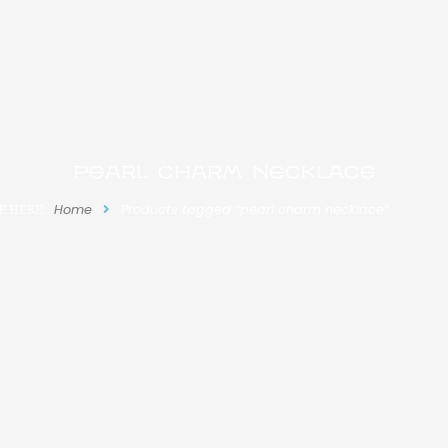
pearl charm necklace
E HERE:
Home
Products tagged “pearl charm necklace”