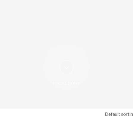
SCROLL DOWN