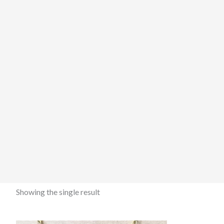
Showing the single result