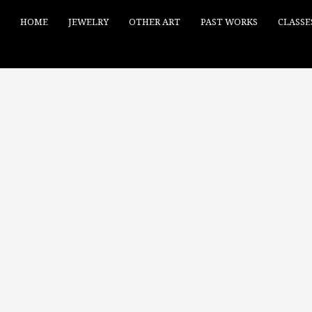
HOME
JEWELRY
OTHER ART
PAST WORKS
CLASSE