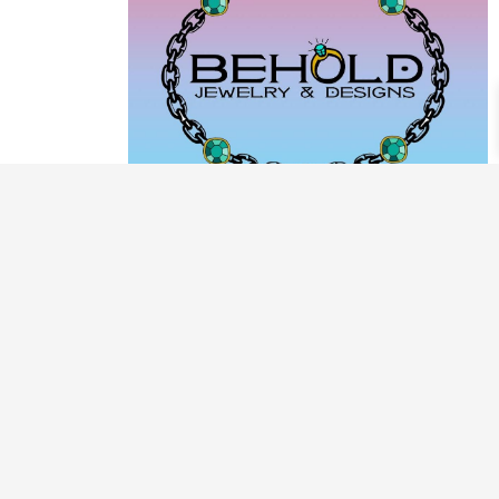
PRODUCT CATEGORIES
ARCHIVE / EXAMPLES
CLASSES & WORKSHOPS
DECORATIVE BOXES